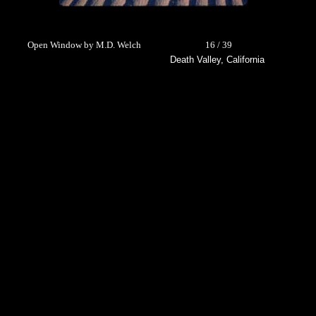
Open Window by M.D. Welch
16 / 39
Death Valley, California